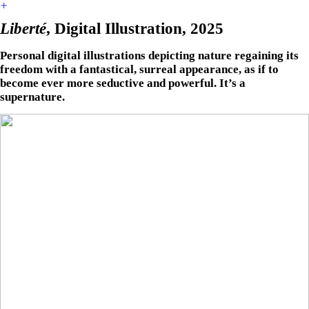
︎
Liberté
, Digital Illustration, 2025
Personal digital illustrations depicting nature regaining its
freedom with a fantastical, surreal appearance, as if to
become ever more seductive and powerful. It’s a
supernature.